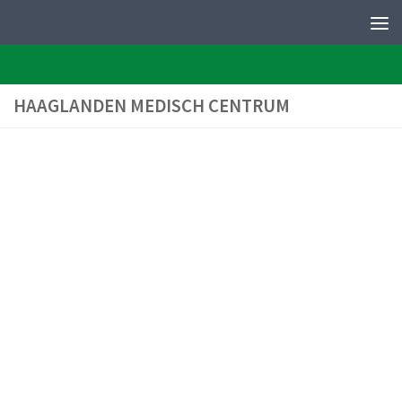
PERFEQTOS
Skip to content
HAAGLANDEN MEDISCH CENTRUM